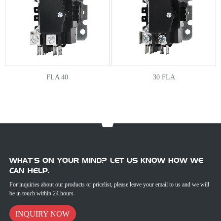
FLA 40
30 FLA
WHAT’S ON YOUR MIND? LET US KNOW HOW WE
CAN HELP.
For inquiries about our products or pricelist, please leave your email to us and we will
be in touch within 24 hours.
INQUIRY NOW