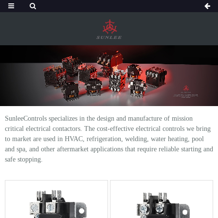
SunleeControls specializes in the design and manufacture of mission
critical electrical contactors. The cost-effective electrical controls we bring
to market are used in HVAC, refrigeration, welding, water heating, pool
and spa, and other aftermarket applications that require reliable starting and
safe stopping.